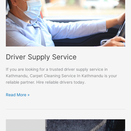
Driver Supply Service
If you are looking for a trusted driver supply service in
Kathmandu, Carpet Cleaning Service In Kathmandu is your
reliable partner. Hire reliable drivers today.
Read More »
Carpet
Cleaning