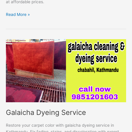
at affordable prices.
Read More »
Galaicha
Dyeing
Service
Galaicha Dyeing Service
Restore your carpet color with galaicha dyeing service in
Kathmandu. Fix fading, stains, and discoloration with expert