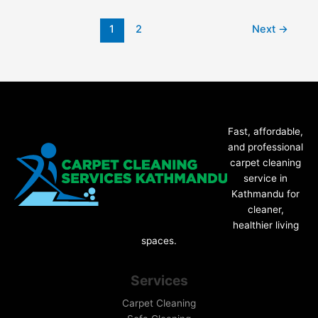
1
2
Next
→
Fast, affordable,
and professional
carpet cleaning
service in
Kathmandu for
cleaner,
healthier living
spaces.
Services
Carpet Cleaning