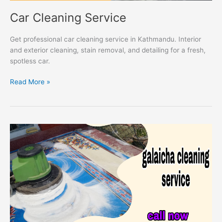
Car Cleaning Service
Get professional car cleaning service in Kathmandu. Interior
and exterior cleaning, stain removal, and detailing for a fresh,
spotless car.
Read More »
Galaicha
Cleaning
Service