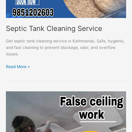
Septic Tank Cleaning Service
Get septic tank cleaning service in Kathmandu. Safe, hygienic,
and fast cleaning to prevent blockage, odor, and overflow
issues.
Read More »
False
Ceiling
Work
Service