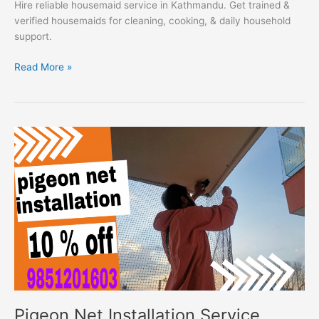
Hire reliable housemaid service in Kathmandu. Get trained &
verified housemaids for cleaning, cooking, & daily household
support.
Read More »
Pigeon
Net
Installation
Service
Pigeon Net Installation Service