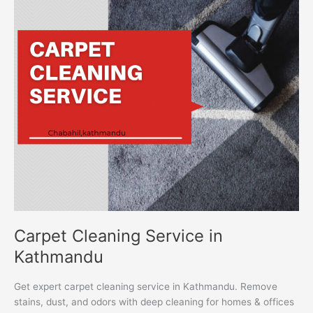
Service
in
Kathmandu
Carpet Cleaning Service in
Kathmandu
Get expert carpet cleaning service in Kathmandu. Remove
stains, dust, and odors with deep cleaning for homes & offices