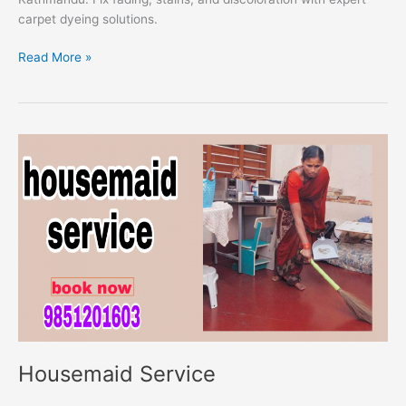
carpet dyeing solutions.
Read More »
Housemaid
Service
Housemaid Service