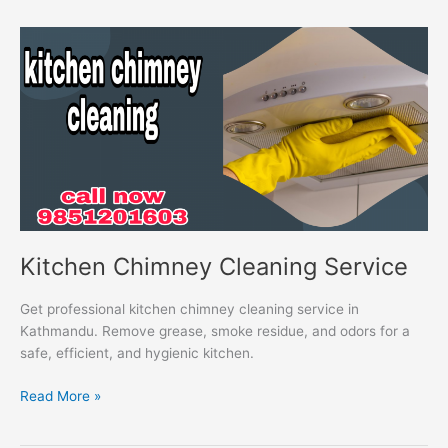
Kitchen
Chimney
Cleaning
Service
Kitchen Chimney Cleaning Service
Get professional kitchen chimney cleaning service in
Kathmandu. Remove grease, smoke residue, and odors for a
safe, efficient, and hygienic kitchen.
Read More »