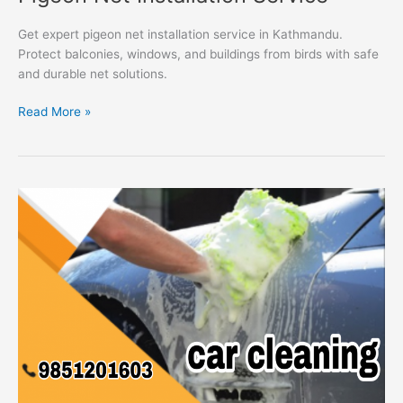
Get expert pigeon net installation service in Kathmandu.
Protect balconies, windows, and buildings from birds with safe
and durable net solutions.
Read More »
Car
Cleaning
Service