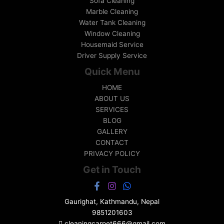
Sofa Cleaning
Marble Cleaning
Water Tank Cleaning
Window Cleaning
Housemaid Service
Driver Supply Service
Quick Menu
HOME
ABOUT US
SERVICES
BLOG
GALLERY
CONTACT
PRIVACY POLICY
Get in Touch
Gaurighat, Kathmandu, Nepal
9851201603
cleaningcarpet666@gmail.com