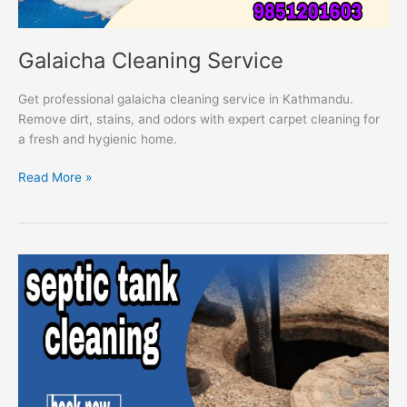
Galaicha Cleaning Service
Get professional galaicha cleaning service in Kathmandu.
Remove dirt, stains, and odors with expert carpet cleaning for
a fresh and hygienic home.
Read More »
Septic
Tank
Cleaning
Service