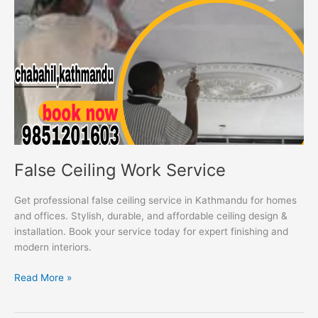
False Ceiling Work Service
Get professional false ceiling service in Kathmandu for homes
and offices. Stylish, durable, and affordable ceiling design &
installation. Book your service today for expert finishing and
modern interiors.
Read More »