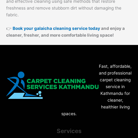
and effective cleaning using safe methods that restore
freshness and remove stubborn dirt without damaging the
fabric.
👉
Book your galaicha cleaning service today
and enjoy a
cleaner, fresher, and more comfortable living space!
Fast, affordable,
and professional
carpet cleaning
service in
Kathmandu for
cleaner,
healthier living
spaces.
Services