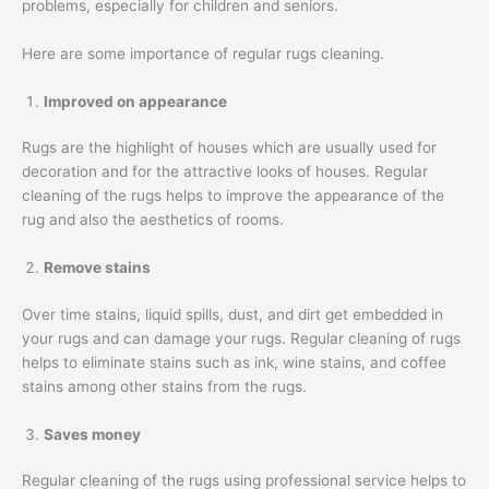
problems, especially for children and seniors.
Here are some importance of regular rugs cleaning.
Improved on appearance
Rugs are the highlight of houses which are usually used for
decoration and for the attractive looks of houses. Regular
cleaning of the rugs helps to improve the appearance of the
rug and also the aesthetics of rooms.
Remove stains
Over time stains, liquid spills, dust, and dirt get embedded in
your rugs and can damage your rugs. Regular cleaning of rugs
helps to eliminate stains such as ink, wine stains, and coffee
stains among other stains from the rugs.
Saves money
Regular cleaning of the rugs using professional service helps to