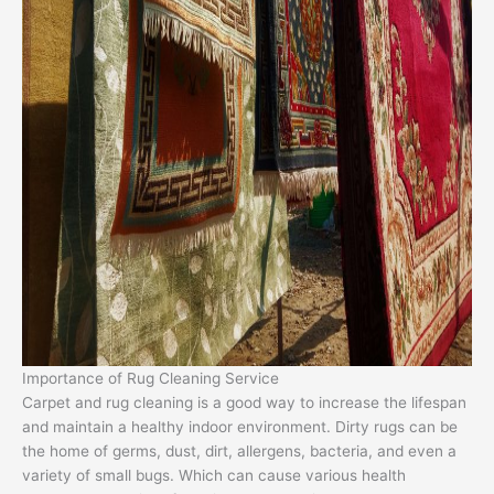
Importance of Rug Cleaning Service
Carpet and rug cleaning is a good way to increase the lifespan
and maintain a healthy indoor environment. Dirty rugs can be
the home of germs, dust, dirt, allergens, bacteria, and even a
variety of small bugs. Which can cause various health