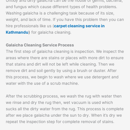
Untidy and dirty galaicha can be the house of germs, bacteria,
and fungus which cause different types of health problems.
Washing galaicha is a challenging task because of its size,
weight, and lack of time. If you have this problem then you can
hire professionals like us (
carpet cleaning service in
Kathmandu
)
for galaicha cleaning.
Galaicha Cleaning Service Process
The first step of galaicha cleaning is inspection. We inspect the
areas where there are stains or places with more dirt to ensure
that stains and dirt will not be left while cleaning. Then we
remove dirt and soil gently by using a brush or duster. After
this process, we begin to wash where we use detergent and
water with the use of a scrub machine.
After the scrubbing process, we wash the rug with water then
we rinse and dry the rug then, wet vacuum is used which
sucks all the dirty water from the rug. This process is complete
after we place galaicha under the sun to dry. When it’s dry we
repeat the inspection step for complete removal of stains.