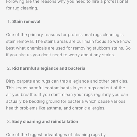
Following are the reasons why you need to hire a professional
for rug cleaning.
Stain removal
One of the primary reasons for professional rugs cleaning is
stain removal. The stains areas are our main focus so we know
best what chemicals are used for removing stubborn stains. So
if you hire us you don’t need to worry about any stains.
Rid harmful allegiance and bacteria
Dirty carpets and rugs can trap allegiance and other particles.
This keeps harmful contaminants in your rugs and out of the
air you breathe. If you don’t clean your rugs regularly you can
actually be bedding ground for bacteria which cause various
health problems like asthma, and chronic allergies.
Easy cleaning and reinstallation
One of the biggest advantages of cleaning rugs by