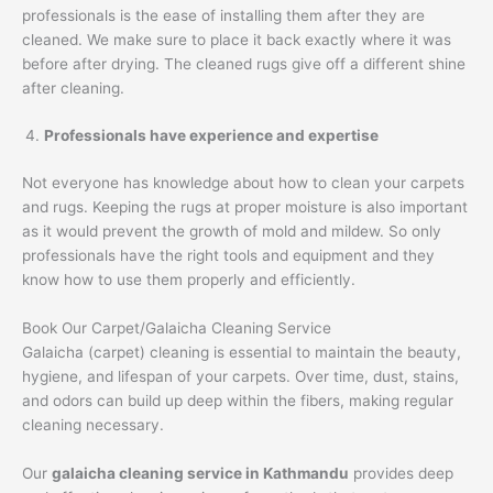
professionals is the ease of installing them after they are
cleaned. We make sure to place it back exactly where it was
before after drying. The cleaned rugs give off a different shine
after cleaning.
Professionals have experience and expertise
Not everyone has knowledge about how to clean your carpets
and rugs. Keeping the rugs at proper moisture is also important
as it would prevent the growth of mold and mildew. So only
professionals have the right tools and equipment and they
know how to use them properly and efficiently.
Book Our Carpet/Galaicha Cleaning Service
Galaicha (carpet) cleaning is essential to maintain the beauty,
hygiene, and lifespan of your carpets. Over time, dust, stains,
and odors can build up deep within the fibers, making regular
cleaning necessary.
Our
galaicha cleaning service in Kathmandu
provides deep