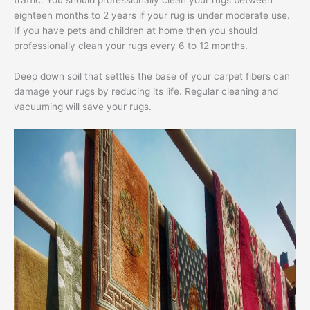
traffic. You should professionally clean your rugs between
eighteen months to 2 years if your rug is under moderate use.
If you have pets and children at home then you should
professionally clean your rugs every 6 to 12 months.
Deep down soil that settles the base of your carpet fibers can
damage your rugs by reducing its life. Regular cleaning and
vacuuming will save your rugs.