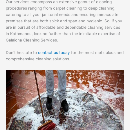
Our services encompass an extensive gamut of cleaning
procedures ranging from carpet cleaning to deep cleaning,
catering to all your janitorial needs and ensuring immaculate
premises that are both spick and span and hygienic. So, if you
are in pursuit of affordable and dependable cleaning services
in Kathmandu, look no further than the inimitable expertise of
Galaicha Cleaning Services.
Don’t hesitate to
contact us today
for the most meticulous and
comprehensive cleaning solutions.