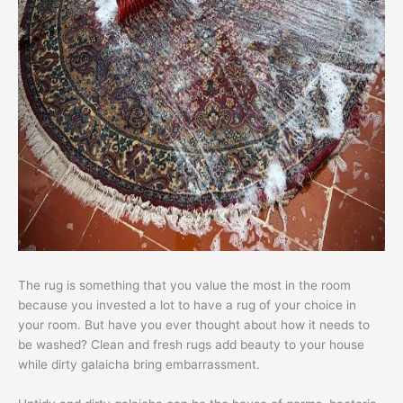
The rug is something that you value the most in the room
because you invested a lot to have a rug of your choice in
your room. But have you ever thought about how it needs to
be washed? Clean and fresh rugs add beauty to your house
while dirty galaicha bring embarrassment.