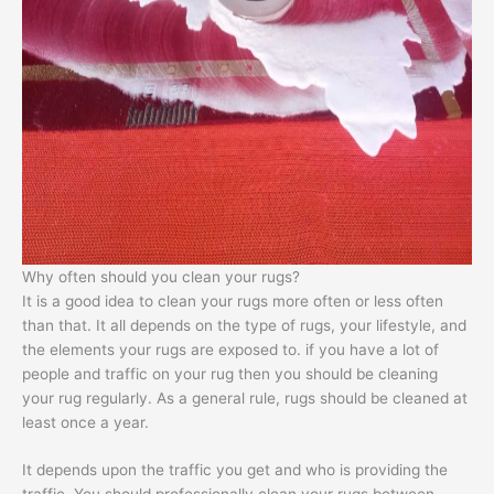
Why often should you clean your rugs?
It is a good idea to clean your rugs more often or less often
than that. It all depends on the type of rugs, your lifestyle, and
the elements your rugs are exposed to. if you have a lot of
people and traffic on your rug then you should be cleaning
your rug regularly. As a general rule, rugs should be cleaned at
least once a year.
It depends upon the traffic you get and who is providing the