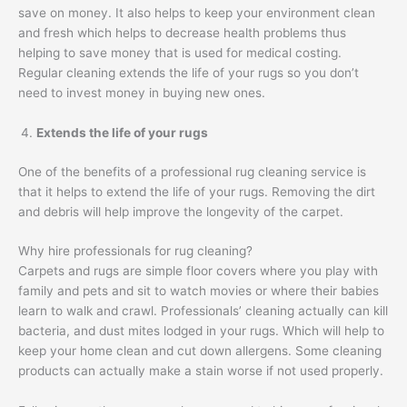
save on money. It also helps to keep your environment clean
and fresh which helps to decrease health problems thus
helping to save money that is used for medical costing.
Regular cleaning extends the life of your rugs so you don’t
need to invest money in buying new ones.
Extends the life of your rugs
One of the benefits of a professional rug cleaning service is
that it helps to extend the life of your rugs. Removing the dirt
and debris will help improve the longevity of the carpet.
Why hire professionals for rug cleaning?
Carpets and rugs are simple floor covers where you play with
family and pets and sit to watch movies or where their babies
learn to walk and crawl. Professionals’ cleaning actually can kill
bacteria, and dust mites lodged in your rugs. Which will help to
keep your home clean and cut down allergens. Some cleaning
products can actually make a stain worse if not used properly.