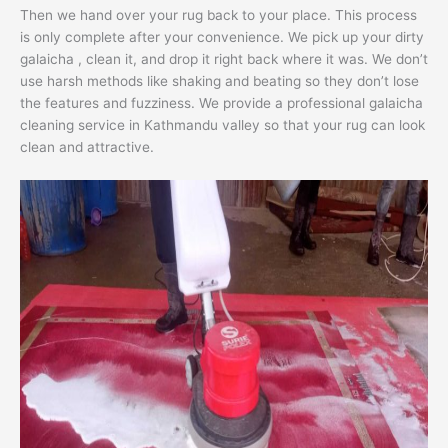
Then we hand over your rug back to your place. This process
is only complete after your convenience. We pick up your dirty
galaicha , clean it, and drop it right back where it was. We don’t
use harsh methods like shaking and beating so they don’t lose
the features and fuzziness. We provide a professional galaicha
cleaning service in Kathmandu valley so that your rug can look
clean and attractive.