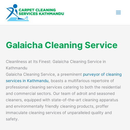
Skip
to
content
Galaicha Cleaning Service
Cleanliness at Its Finest: Galaicha Cleaning Service in
Kathmandu
Galaicha Cleaning Service, a preeminent
purveyor of cleaning
services in Kathmandu
, boasts a multifarious repertoire of
professional cleaning services catering to both the residential
and commercial sectors. Our team of adroit and seasoned
cleaners, equipped with state-of-the-art cleaning apparatus
and environmentally friendly cleaning products, proffer
immaculate cleaning services of unparalleled quality and
safety.