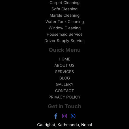
Carpet Cleaning
Sofa Cleaning
Marble Cleaning
Water Tank Cleaning
Window Cleaning
Housemaid Service
Driver Supply Service
Quick Menu
HOME
ABOUT US
SERVICES
BLOG
GALLERY
CONTACT
PRIVACY POLICY
Get in Touch
Gaurighat, Kathmandu, Nepal