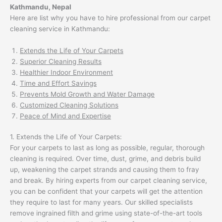
Kathmandu, Nepal
Here are list why you have to hire professional from our carpet
cleaning service in Kathmandu:
Extends the Life of Your Carpets
Superior Cleaning Results
Healthier Indoor Environment
Time and Effort Savings
Prevents Mold Growth and Water Damage
Customized Cleaning Solutions
Peace of Mind and Expertise
1. Extends the Life of Your Carpets:
For your carpets to last as long as possible, regular, thorough
cleaning is required. Over time, dust, grime, and debris build
up, weakening the carpet strands and causing them to fray
and break. By hiring experts from our carpet cleaning service,
you can be confident that your carpets will get the attention
they require to last for many years. Our skilled specialists
remove ingrained filth and grime using state-of-the-art tools