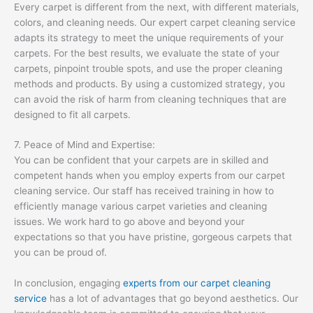
Every carpet is different from the next, with different materials,
colors, and cleaning needs. Our expert carpet cleaning service
adapts its strategy to meet the unique requirements of your
carpets. For the best results, we evaluate the state of your
carpets, pinpoint trouble spots, and use the proper cleaning
methods and products. By using a customized strategy, you
can avoid the risk of harm from cleaning techniques that are
designed to fit all carpets.
7. Peace of Mind and Expertise:
You can be confident that your carpets are in skilled and
competent hands when you employ experts from our carpet
cleaning service. Our staff has received training in how to
efficiently manage various carpet varieties and cleaning
issues. We work hard to go above and beyond your
expectations so that you have pristine, gorgeous carpets that
you can be proud of.
In conclusion, engaging
experts from our carpet cleaning
service
has a lot of advantages that go beyond aesthetics. Our