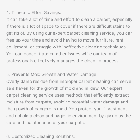
4. Time and Effort Savings:
It can take a lot of time and effort to clean a carpet, especially
if there is a lot of space to cover if there are difficult stains to
get rid of. By using our expert carpet cleaning service, you can
free up your time and avoid having to move furniture, rent
equipment, or struggle with ineffective cleaning techniques.
You can concentrate on other issues while our team of
professionals effectively manages the cleaning process.
5. Prevents Mold Growth and Water Damage:
Overly damp residue from improper carpet cleaning can serve
as a haven for the growth of mold and mildew. Our expert
carpet cleaning service uses methods that efficiently extract
moisture from carpets, avoiding potential water damage and
the growth of dangerous mold. You protect your investment
and uphold a clean and hygienic environment by giving us the
care and maintenance of your carpets.
6. Customized Cleaning Solutions: