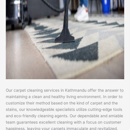
Our carpet cleaning services in Kathmandu offer the answer to
maintaining a clean and healthy living environment. In order to
customize their method based on the kind of carpet and the
stains, our knowledgeable specialists utilize cutting-edge tools
and eco-friendly cleaning agents. Our dependable and amiable
team guarantees excellent cleaning with a focus on customer
happiness, leaving your carpets immaculate and revitalized.