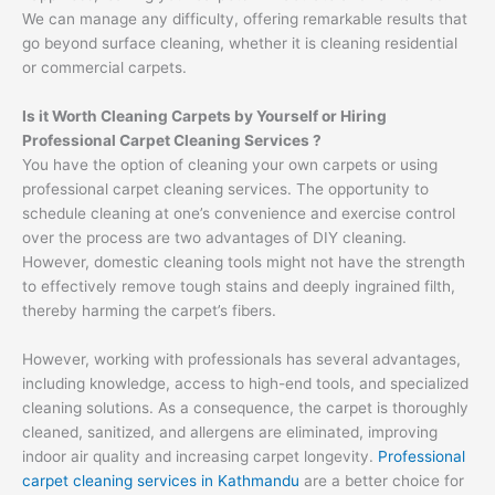
We can manage any difficulty, offering remarkable results that
go beyond surface cleaning, whether it is cleaning residential
or commercial carpets.
Is it Worth Cleaning Carpets by Yourself or Hiring
Professional Carpet Cleaning Services ?
You have the option of cleaning your own carpets or using
professional carpet cleaning services. The opportunity to
schedule cleaning at one’s convenience and exercise control
over the process are two advantages of DIY cleaning.
However, domestic cleaning tools might not have the strength
to effectively remove tough stains and deeply ingrained filth,
thereby harming the carpet’s fibers.
However, working with professionals has several advantages,
including knowledge, access to high-end tools, and specialized
cleaning solutions. As a consequence, the carpet is thoroughly
cleaned, sanitized, and allergens are eliminated, improving
indoor air quality and increasing carpet longevity.
Professional
carpet cleaning services in Kathmandu
are a better choice for