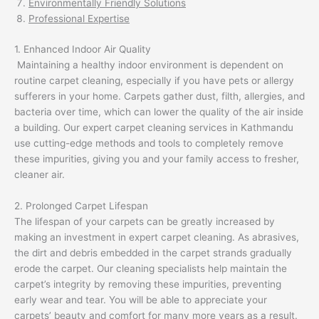
Environmentally Friendly Solutions
Professional Expertise
1. Enhanced Indoor Air Quality
Maintaining a healthy indoor environment is dependent on
routine carpet cleaning, especially if you have pets or allergy
sufferers in your home. Carpets gather dust, filth, allergies, and
bacteria over time, which can lower the quality of the air inside
a building. Our expert carpet cleaning services in Kathmandu
use cutting-edge methods and tools to completely remove
these impurities, giving you and your family access to fresher,
cleaner air.
2. Prolonged Carpet Lifespan
The lifespan of your carpets can be greatly increased by
making an investment in expert carpet cleaning. As abrasives,
the dirt and debris embedded in the carpet strands gradually
erode the carpet. Our cleaning specialists help maintain the
carpet’s integrity by removing these impurities, preventing
early wear and tear. You will be able to appreciate your
carpets’ beauty and comfort for many more years as a result.