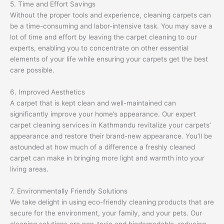
5. Time and Effort Savings
Without the proper tools and experience, cleaning carpets can
be a time-consuming and labor-intensive task. You may save a
lot of time and effort by leaving the carpet cleaning to our
experts, enabling you to concentrate on other essential
elements of your life while ensuring your carpets get the best
care possible.
6. Improved Aesthetics
A carpet that is kept clean and well-maintained can
significantly improve your home’s appearance. Our expert
carpet cleaning services in Kathmandu revitalize your carpets’
appearance and restore their brand-new appearance. You’ll be
astounded at how much of a difference a freshly cleaned
carpet can make in bringing more light and warmth into your
living areas.
7. Environmentally Friendly Solutions
We take delight in using eco-friendly cleaning products that are
secure for the environment, your family, and your pets. Our