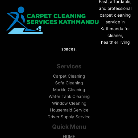
Fast, affordable,
and professional
carpet cleaning
service in
Kathmandu for
cleaner,
healthier living
spaces.
Services
Carpet Cleaning
Sofa Cleaning
Marble Cleaning
Water Tank Cleaning
Window Cleaning
Housemaid Service
Driver Supply Service
Quick Menu
HOME