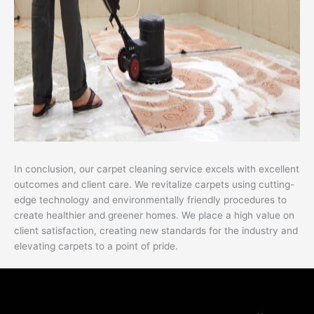
In conclusion, our carpet cleaning service excels with excellent
outcomes and client care. We revitalize carpets using cutting-
edge technology and environmentally friendly procedures to
create healthier and greener homes. We place a high value on
client satisfaction, creating new standards for the industry and
elevating carpets to a point of pride.