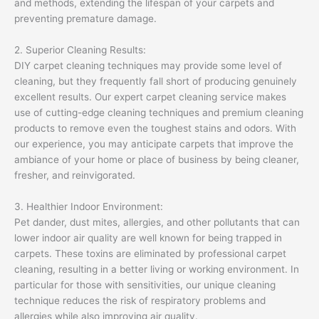
and methods, extending the lifespan of your carpets and
preventing premature damage.
2. Superior Cleaning Results:
DIY carpet cleaning techniques may provide some level of
cleaning, but they frequently fall short of producing genuinely
excellent results. Our expert carpet cleaning service makes
use of cutting-edge cleaning techniques and premium cleaning
products to remove even the toughest stains and odors. With
our experience, you may anticipate carpets that improve the
ambiance of your home or place of business by being cleaner,
fresher, and reinvigorated.
3. Healthier Indoor Environment:
Pet dander, dust mites, allergies, and other pollutants that can
lower indoor air quality are well known for being trapped in
carpets. These toxins are eliminated by professional carpet
cleaning, resulting in a better living or working environment. In
particular for those with sensitivities, our unique cleaning
technique reduces the risk of respiratory problems and
allergies while also improving air quality.