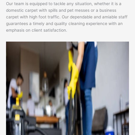
Our team is equipped to tackle any situation, whether it is a
domestic carpet with spills and pet messes or a business
carpet with high foot traffic. Our dependable and amiable staff
guarantees a timely and quality cleaning experience with an
emphasis on client satisfaction.