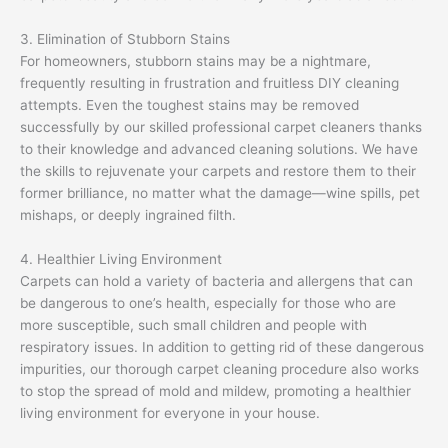
3. Elimination of Stubborn Stains
For homeowners, stubborn stains may be a nightmare,
frequently resulting in frustration and fruitless DIY cleaning
attempts. Even the toughest stains may be removed
successfully by our skilled professional carpet cleaners thanks
to their knowledge and advanced cleaning solutions. We have
the skills to rejuvenate your carpets and restore them to their
former brilliance, no matter what the damage—wine spills, pet
mishaps, or deeply ingrained filth.
4. Healthier Living Environment
Carpets can hold a variety of bacteria and allergens that can
be dangerous to one’s health, especially for those who are
more susceptible, such small children and people with
respiratory issues. In addition to getting rid of these dangerous
impurities, our thorough carpet cleaning procedure also works
to stop the spread of mold and mildew, promoting a healthier
living environment for everyone in your house.