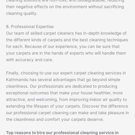
cleaning solutions are non-toxic and biodegradable, reducing
their negative effects on the environment without sacrificing
cleaning quality.
8. Professional Expertise
Our team of skilled carpet cleaners has in-depth knowledge of
the different kinds of carpets and the best cleaning techniques
for each. Because of our experience, you can be sure that
your carpets are in the hands of experts who will handle them
with accuracy and care.
Finally, choosing to use our expert carpet cleaning services in
Kathmandu has several advantages that go beyond simple
cleanliness. Our professionals are dedicated to producing
exceptional outcomes that make your house healthier, more
attractive, and welcoming, from improving indoor air quality to
extending the lifespan of your carpets. Discover the difference
our professional carpet cleaning can make and take pleasure in
the cleanliness and comfort your carpets deserve.
Top reasons to hire our professional cleaning service in