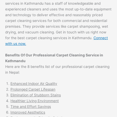
services in Kathmandu has a staff of knowledgeable and
experienced cleaners and uses the most up-to-date equipment
and technology to deliver effective and reasonably priced
carpet cleaning services for both commercial and residential
premises. They provide services like carpet shampooing, wet
drying, and vacuum cleaning. Get in touch with us right now
for the best carpet cleaning services in Kathmandu.
Connect
with us now.
Benefits Of Our Professional Carpet Cleaning Service in
Kathmandu
Here are the 8 benefits list of our professional carpet cleaning
in Nepal:
Enhanced Indoor Air Quality
Prolonged Carpet Lifespan
Elimination of Stubborn Stains
Healthier Living Environment
Time and Effort Savings
Improved Aesthetics