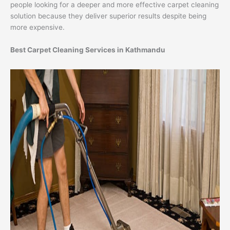
people looking for a deeper and more effective carpet cleaning
solution because they deliver superior results despite being
more expensive.
Best Carpet Cleaning Services in Kathmandu