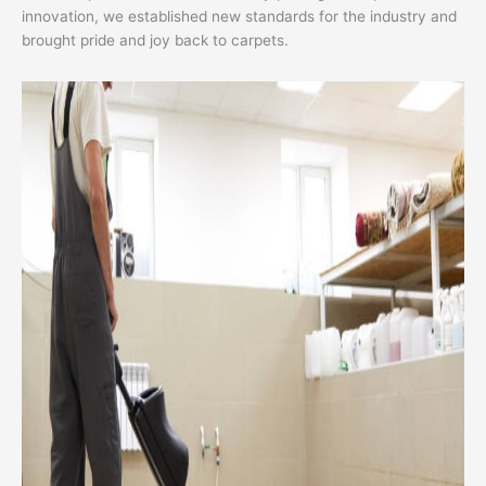
innovation, we established new standards for the industry and
brought pride and joy back to carpets.