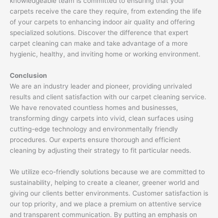
knowledgeable team is committed to ensuring that your
carpets receive the care they require, from extending the life
of your carpets to enhancing indoor air quality and offering
specialized solutions. Discover the difference that expert
carpet cleaning can make and take advantage of a more
hygienic, healthy, and inviting home or working environment.
Conclusion
We are an industry leader and pioneer, providing unrivaled
results and client satisfaction with our carpet cleaning service.
We have renovated countless homes and businesses,
transforming dingy carpets into vivid, clean surfaces using
cutting-edge technology and environmentally friendly
procedures. Our experts ensure thorough and efficient
cleaning by adjusting their strategy to fit particular needs.
We utilize eco-friendly solutions because we are committed to
sustainability, helping to create a cleaner, greener world and
giving our clients better environments. Customer satisfaction is
our top priority, and we place a premium on attentive service
and transparent communication. By putting an emphasis on