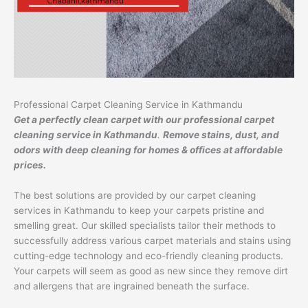
Professional Carpet Cleaning Service in Kathmandu
Get a perfectly clean carpet with our professional carpet
cleaning service in Kathmandu
.
Remove stains, dust, and
odors with deep cleaning for homes & offices at affordable
prices.
The best solutions are provided by our carpet cleaning
services in Kathmandu to keep your carpets pristine and
smelling great. Our skilled specialists tailor their methods to
successfully address various carpet materials and stains using
cutting-edge technology and eco-friendly cleaning products.
Your carpets will seem as good as new since they remove dirt
and allergens that are ingrained beneath the surface.