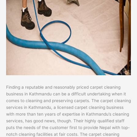
Finding a reputable and reasonably priced carpet cleaning
business in Kathmandu can be a difficult undertaking when it
comes to cleaning and preserving carpets. The carpet cleaning
services in Kathmandu, a licensed carpet cleaning business
with more than ten years of expertise in Kathmandu’s cleaning
services, has good news, though. Their highly qualified staff
puts the needs of the customer first to provide Nepal with top-
notch cleaning facilities at fair costs. The carpet cleaning