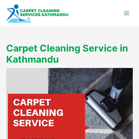
Skip
to
content
Carpet Cleaning Service in
Kathmandu