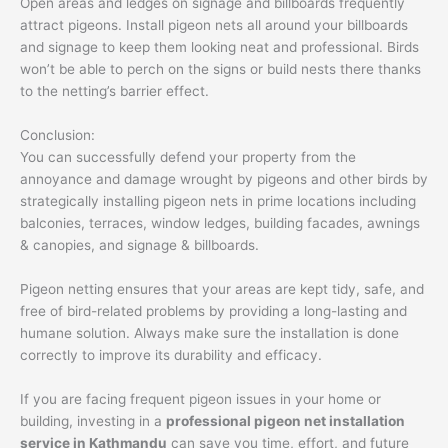
Open areas and ledges on signage and billboards frequently
attract pigeons. Install pigeon nets all around your billboards
and signage to keep them looking neat and professional. Birds
won’t be able to perch on the signs or build nests there thanks
to the netting’s barrier effect.
Conclusion:
You can successfully defend your property from the
annoyance and damage wrought by pigeons and other birds by
strategically installing pigeon nets in prime locations including
balconies, terraces, window ledges, building facades, awnings
& canopies, and signage & billboards.
Pigeon netting ensures that your areas are kept tidy, safe, and
free of bird-related problems by providing a long-lasting and
humane solution. Always make sure the installation is done
correctly to improve its durability and efficacy.
If you are facing frequent pigeon issues in your home or
building, investing in a
professional pigeon net installation
service in Kathmandu
can save you time, effort, and future