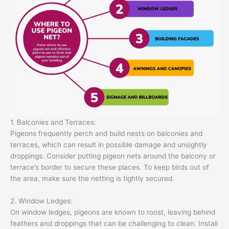
1. Balconies and Terraces:
Pigeons frequently perch and build nests on balconies and
terraces, which can result in possible damage and unsightly
droppings. Consider putting pigeon nets around the balcony or
terrace’s border to secure these places. To keep birds out of
the area, make sure the netting is tightly secured.
2. Window Ledges:
On window ledges, pigeons are known to roost, leaving behind
feathers and droppings that can be challenging to clean. Install