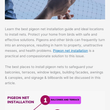
Learn the best pigeon net installation guide and ideal locations
to install nets. Protect your home from birds with safe and
effective solutions. Pigeons and other birds can frequently turn
into an annoyance, resulting in harm to property, unattractive
messes, and health problems.
Pigeon net installation
is a
practical and compassionate solution to this issue.
The best places to install pigeon nets to safeguard your
balconies, terraces, window ledges, building facades, awnings
& canopies, and signage & billboards will be discussed in this
article.