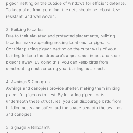
pigeon netting on the outside of windows for efficient defense.
To keep birds from perching, the nets should be robust, UV-
resistant, and well woven.
3. Building Facades:
Due to their elevated and protected placements, building
facades make appealing nesting locations for pigeons.
Consider placing pigeon netting on the outer walls of your
building to keep the structure’s appearance intact and keep
pigeons away. By doing this, you can keep birds from
constructing nests or using your building as a roost.
4. Awnings & Canopies:
Awnings and canopies provide shelter, making them inviting
places for pigeons to nest. By installing pigeon nets
underneath these structures, you can discourage birds from
building nests and safeguard the space beneath the awnings
and canopies.
5. Signage & Billboards: