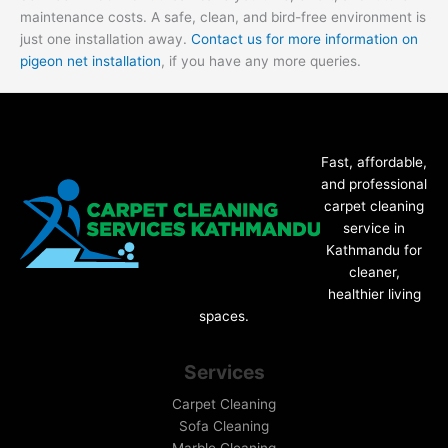
maintenance costs. A safe, clean, and bird-free environment is
just one installation away.
Contact us for more information on
pigeon net installation
, if you have any more queries.
Fast, affordable,
and professional
carpet cleaning
service in
Kathmandu for
cleaner,
healthier living
spaces.
Services
Carpet Cleaning
Sofa Cleaning