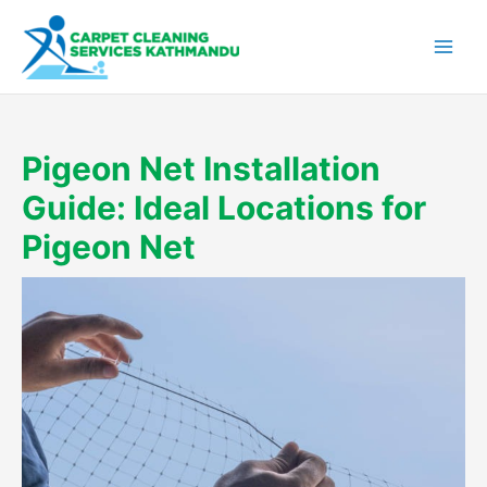
Skip
to
content
Pigeon Net Installation
Guide: Ideal Locations for
Pigeon Net