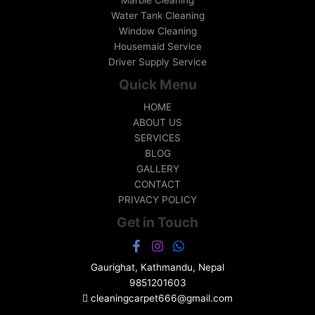
Marble Cleaning
Water Tank Cleaning
Window Cleaning
Housemaid Service
Driver Supply Service
Quick Menu
HOME
ABOUT US
SERVICES
BLOG
GALLERY
CONTACT
PRIVACY POLICY
Get in Touch
Gaurighat, Kathmandu, Nepal
9851201603
cleaningcarpet666@gmail.com