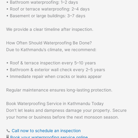
• Bathroom waterproofing: 1–2 days
• Roof or terrace waterproofing: 2–4 days
• Basement or large buildings: 3–7 days
We provide a clear timeline after inspection.
How Often Should Waterproofing Be Done?
Due to Kathmandu’s climate, we recommend:
• Roof & terrace inspection every 5–10 years
• Bathroom & exterior wall check every 2–5 years
• Immediate repair when cracks or leaks appear
Regular maintenance ensures long-lasting protection.
Book Waterproofing Service in Kathmandu Today
Don’t let leaks and dampness damage your property. Secure
your home or business before the next monsoon season.
📞
Call now to schedule an inspection
🖥
Book your waterproofing service online