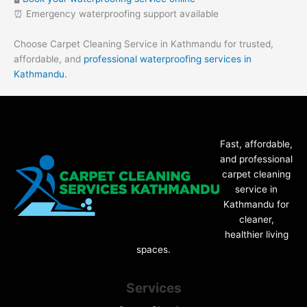
⏰ Emergency waterproofing support available
Choose Carpet Cleaning Service in Kathmandu for trusted,
affordable, and
professional waterproofing services in
Kathmandu.
Fast, affordable,
and professional
carpet cleaning
service in
Kathmandu for
cleaner,
healthier living
spaces.
Services