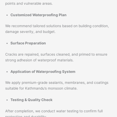
points and vulnerable areas.
Customized Waterproofing Plan
We recommend tailored solutions based on building condition,
damage severity, and budget.
Surface Preparation
Cracks are repaired, surfaces cleaned, and primed to ensure
strong adhesion of waterproof materials.
Application of Waterproofing System
We apply premium-grade sealants, membranes, and coatings
suitable for Kathmandu’s monsoon climate.
Testing & Quality Check
After completion, we conduct water testing to confirm full
protection and durability.