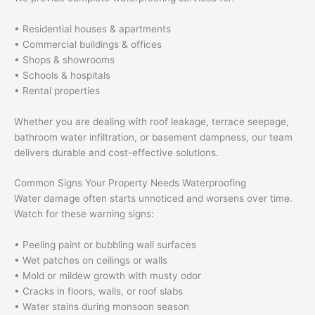
• Residential houses & apartments
• Commercial buildings & offices
• Shops & showrooms
• Schools & hospitals
• Rental properties
Whether you are dealing with roof leakage, terrace seepage,
bathroom water infiltration, or basement dampness, our team
delivers durable and cost-effective solutions.
Common Signs Your Property Needs Waterproofing
Water damage often starts unnoticed and worsens over time.
Watch for these warning signs:
• Peeling paint or bubbling wall surfaces
• Wet patches on ceilings or walls
• Mold or mildew growth with musty odor
• Cracks in floors, walls, or roof slabs
• Water stains during monsoon season