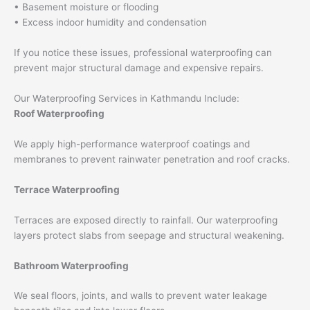
• Basement moisture or flooding
• Excess indoor humidity and condensation
If you notice these issues, professional waterproofing can
prevent major structural damage and expensive repairs.
Our Waterproofing Services in Kathmandu Include:
Roof Waterproofing
We apply high-performance waterproof coatings and
membranes to prevent rainwater penetration and roof cracks.
Terrace Waterproofing
Terraces are exposed directly to rainfall. Our waterproofing
layers protect slabs from seepage and structural weakening.
Bathroom Waterproofing
We seal floors, joints, and walls to prevent water leakage