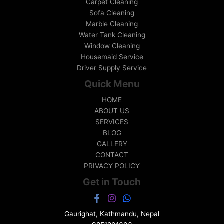
Carpet Cleaning
Sofa Cleaning
Marble Cleaning
Water Tank Cleaning
Window Cleaning
Housemaid Service
Driver Supply Service
Quick Menu
HOME
ABOUT US
SERVICES
BLOG
GALLERY
CONTACT
PRIVACY POLICY
Get in Touch
Gaurighat, Kathmandu, Nepal