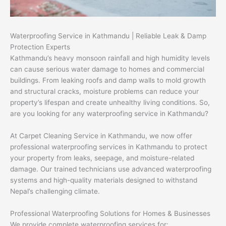
Waterproofing Service in Kathmandu | Reliable Leak & Damp
Protection Experts
Kathmandu’s heavy monsoon rainfall and high humidity levels
can cause serious water damage to homes and commercial
buildings. From leaking roofs and damp walls to mold growth
and structural cracks, moisture problems can reduce your
property’s lifespan and create unhealthy living conditions. So,
are you looking for any waterproofing service in Kathmandu?
At Carpet Cleaning Service in Kathmandu, we now offer
professional waterproofing services in Kathmandu to protect
your property from leaks, seepage, and moisture-related
damage. Our trained technicians use advanced waterproofing
systems and high-quality materials designed to withstand
Nepal’s challenging climate.
Professional Waterproofing Solutions for Homes & Businesses
We provide complete waterproofing services for: