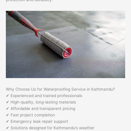
Why Choose Us for Waterproofing Service in Kathmandu?
✔ Experienced and trained professionals
✔ High-quality, long-lasting materials
✔ Affordable and transparent pricing
✔ Fast project completion
✔ Emergency leak repair support
✔ Solutions designed for Kathmandu’s weather