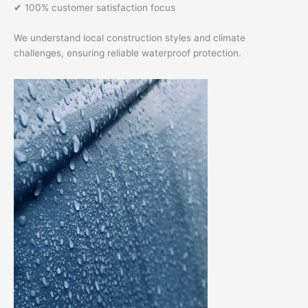
✔ 100% customer satisfaction focus
We understand local construction styles and climate
challenges, ensuring reliable waterproof protection.