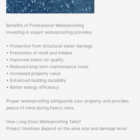
Benefits of Professional Waterproofing
Investing in expert waterproofing provides:
• Protection from structural water damage
• Prevention of mold and mildew
• Improved indoor air quality
• Reduced long-term maintenance costs
• Increased property value
• Enhanced building durability
• Better energy efficiency
Proper waterproofing safeguards your property and provides
peace of mind during heavy rains.
How Long Does Waterproofing Take?
Project timelines depend on the area size and damage level: