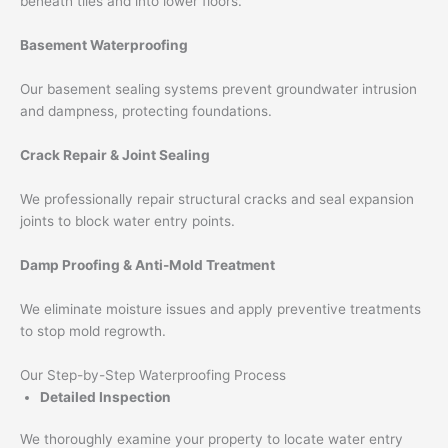
beneath tiles and into lower floors.
Basement Waterproofing
Our basement sealing systems prevent groundwater intrusion
and dampness, protecting foundations.
Crack Repair & Joint Sealing
We professionally repair structural cracks and seal expansion
joints to block water entry points.
Damp Proofing & Anti-Mold Treatment
We eliminate moisture issues and apply preventive treatments
to stop mold regrowth.
Our Step-by-Step Waterproofing Process
Detailed Inspection
We thoroughly examine your property to locate water entry