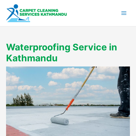
Skip
to
content
Waterproofing Service in
Kathmandu